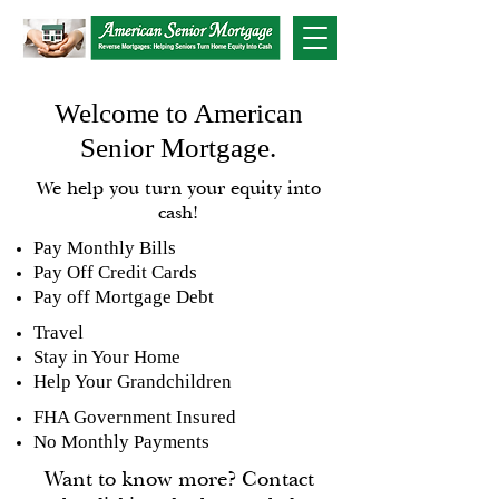
Welcome to American
Senior Mortgage.
We help you turn your equity into
cash!
Pay Monthly Bills
Pay Off Credit Cards
Pay off Mortgage Debt
Travel
Stay in Your Home
Help Your Grandchildren
FHA Government Insured
No Monthly Payments
Want to know more? Contact